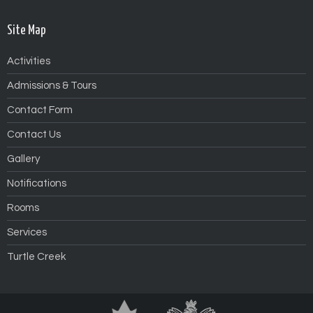
Site Map
Activities
Admissions & Tours
Contact Form
Contact Us
Gallery
Notifications
Rooms
Services
Turtle Creek