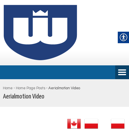
Home
-
Home Page Posts
-
Aerialmotion Video
Aerialmotion Video
Audio
Player