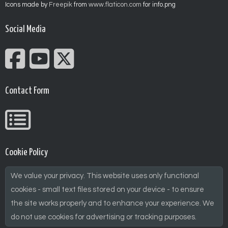
Icons made by
Freepik
from
www.flaticon.com
for info.png
Social Media
Contact Form
Cookie Policy
We value your privacy. This website uses only functional
cookies - small text files stored on your device - to ensure
the site works properly and to enhance your experience. We
do not use cookies for advertising or tracking purposes.