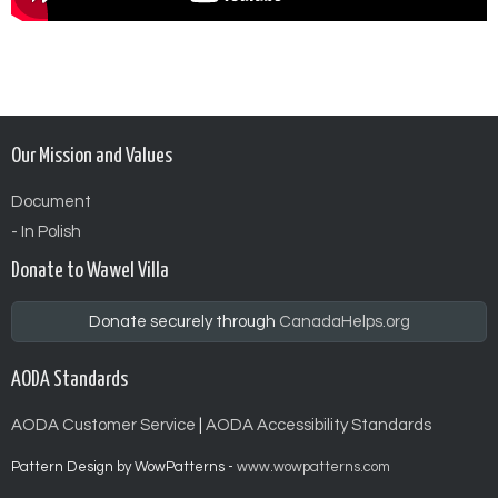
Our Mission and Values
Document
- In Polish
Donate to Wawel Villa
Donate securely through
CanadaHelps.org
AODA Standards
AODA Customer Service
|
AODA Accessibility Standards
Pattern Design by WowPatterns -
www.wowpatterns.com