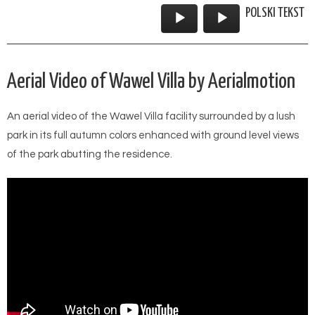
POLSKI TEKST
Audio
Player
Aerial Video of Wawel Villa by Aerialmotion
An aerial video of the Wawel Villa facility surrounded by a lush
park in its full autumn colors enhanced with ground level views
of the park abutting the residence.