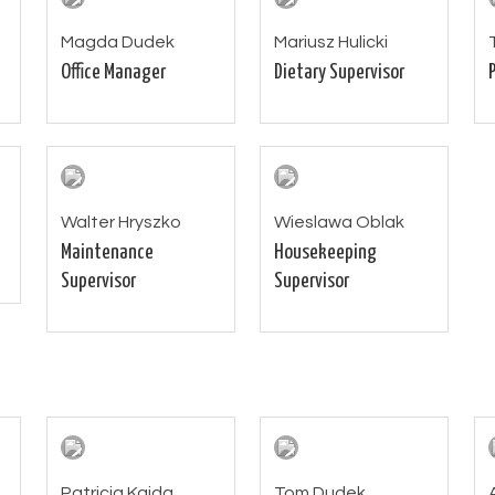
Magda Dudek
Mariusz Hulicki
Office Manager
Dietary Supervisor
Walter Hryszko
Wieslawa Oblak
Maintenance
Housekeeping
Supervisor
Supervisor
Patricia Kajda
Tom Dudek