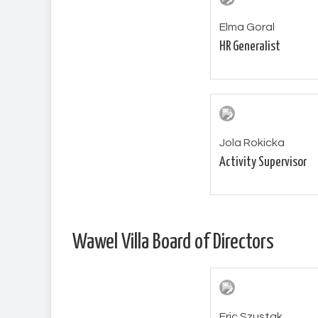
Elma Goral
HR Generalist
Jola Rokicka
Activity Supervisor
Wawel Villa Board of Directors
Eric Szustak