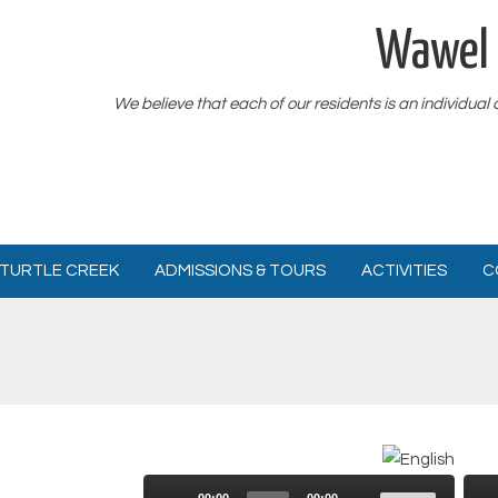
Wawel 
We believe that each of our residents is an individual
TURTLE CREEK
ADMISSIONS & TOURS
ACTIVITIES
C
Use
Audio
00:00
00:00