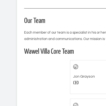
Our Team
Each member of our team is a specialist in his or her
administration and communications. Our mission is 
Wawel Villa Core Team
Jon Grayson
CEO