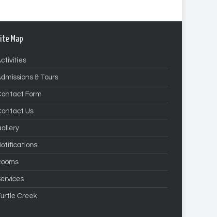
ite Map
ctivities
dmissions & Tours
Contact Form
Contact Us
allery
otifications
Rooms
ervices
urtle Creek