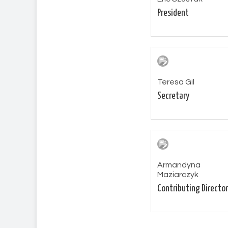
President
Teresa Gil
Secretary
Armandyna
Maziarczyk
Contributing Director