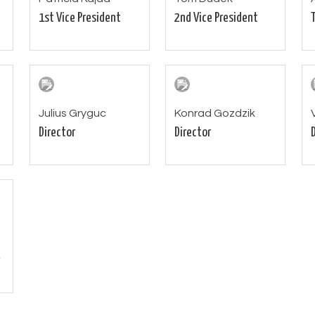
1st Vice President
2nd Vice President
Julius Gryguc
Konrad Gozdzik
Director
Director