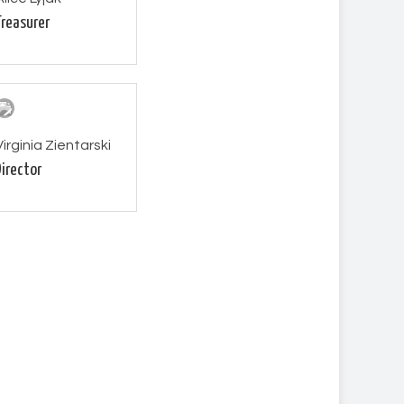
Treasurer
Virginia Zientarski
Director