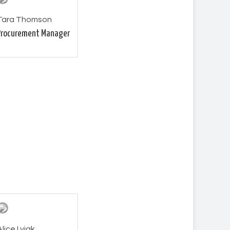
Tara Thomson
Procurement Manager
Alice Lyjak