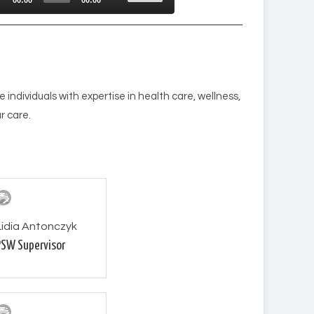
Up/Down
r
Arrow
keys
to
increase
e individuals with expertise in health care, wellness,
or
r care.
decrease
volume.
Lidia Antonczyk
PSW Supervisor