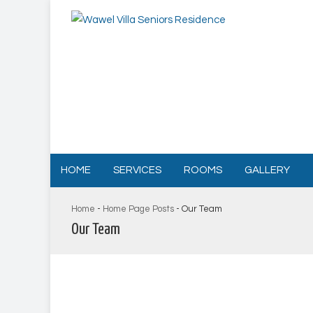
HOME
SERVICES
ROOMS
GALLERY
Home
-
Home Page Posts
-
Our Team
Our Team