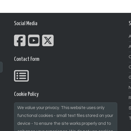
Social Media
S
A
A
Contact Form
G
N
Cookie Policy
We value your privacy. This website uses only
S
functional cookies - small text files stored on your
T
device - to ensure the site works properly and to