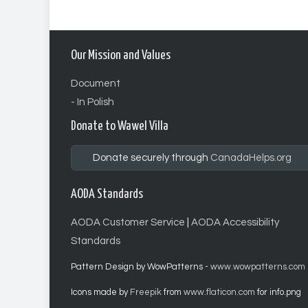
Our Mission and Values
Document
- In Polish
Donate to Wawel Villa
Donate securely through
CanadaHelps.org
AODA Standards
AODA Customer Service
|
AODA Accessibility
Standards
Pattern Design by WowPatterns -
www.wowpatterns.com
Icons made by
Freepik
from
www.flaticon.com
for info.png