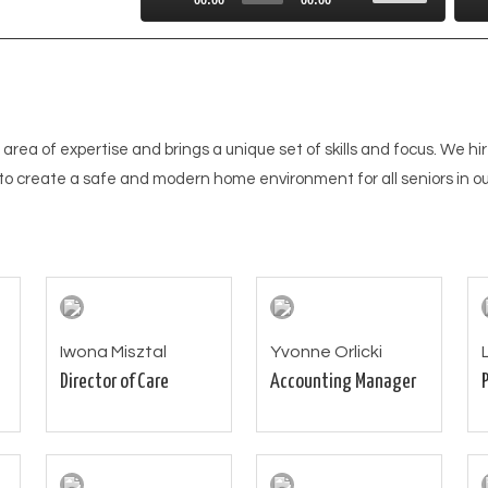
Up/Down
Playe
Arrow
keys
to
increase
 area of expertise and brings a unique set of skills and focus. We hir
or
to create a safe and modern home environment for all seniors in ou
decrease
volume.
Iwona Misztal
Yvonne Orlicki
Director of Care
Accounting Manager