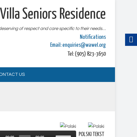
Villa Seniors Residence
 deserving of respect and care specific to their needs…
Notifications
Email:
enquiries@wawel.org
Tel: (905) 823-3650
ONTACT US
Audio
POLSKI TEKST
Use
Player
00:00
00:00